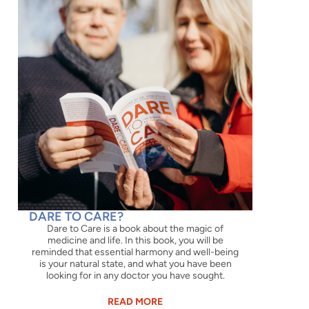
DARE TO CARE?
Dare to Care is a book about the magic of
medicine and life. In this book, you will be
reminded that essential harmony and well-being
is your natural state, and what you have been
looking for in any doctor you have sought.
READ MORE