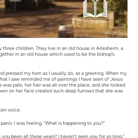
 three children. They live in an old house in Arlesheim, a
together in an old house which used to be the bishop’s
 and pressed my horn as I usually do, as a greeting. When my
at I saw reminded me of paintings I have seen of Jesus
e was pale, her hair was all over the place, and she looked
frown on her face created such deep furrows that she was
ken voice.
 panic I was feeling. “What is happening to you?”
e you been all these years? I haven’t seen you for so long.”