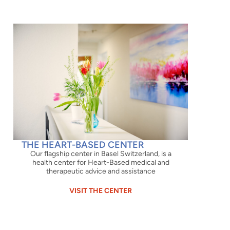
THE HEART-BASED CENTER
Our flagship center in Basel Switzerland, is a
health center for Heart-Based medical and
therapeutic advice and assistance
VISIT THE CENTER