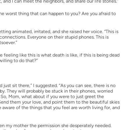
and I can meet the neighbors, and share our life stories.”
the worst thing that can happen to you? Are you afraid to
ting animated, irritated, and she raised her voice. “This is
o connections. Everyone on their stupid phones. This is
tsoever.”
re feeling like this is what death is like, if this is being dead
illing to do that?”
ust sit there,” I suggested. “As you can see, there is no
. They will probably be stuck in their phones, worried
 So, Mom, what about if you were to just greet the
end them your love, and point them to the beautiful skies
 aware of the things that you feel are worth living for, and
 given my mother the permission she desperately needed.