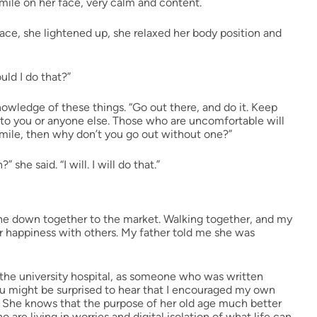
ile on her face, very calm and content.
ace, she lightened up, she relaxed her body position and
uld I do that?”
 knowledge of these things. “Go out there, and do it. Keep
 to you or anyone else. Those who are uncomfortable will
 smile, then why don’t you go out without one?”
he said. “I will. I will do that.”
one down together to the market. Walking together, and my
 happiness with others. My father told me she was
t the university hospital, as someone who was written
u might be surprised to hear that I encouraged my own
 She knows that the purpose of her old age much better
o are living in worries and digital isolation of what life can