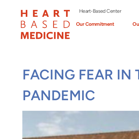
Heart-Based Center
Our Commitment
Ou
FACING FEAR IN 
PANDEMIC