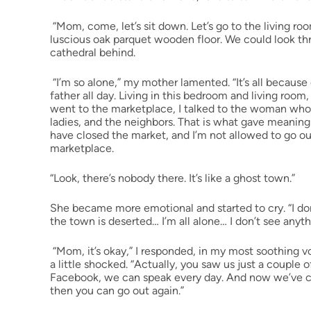
“Mom, come, let’s sit down. Let’s go to the living ro
luscious oak parquet wooden floor. We could look th
cathedral behind.
“I’m so alone,” my mother lamented. “It’s all because o
father all day. Living in this bedroom and living room
went to the marketplace, I talked to the woman who ha
ladies, and the neighbors. That is what gave meaning 
have closed the market, and I’m not allowed to go o
marketplace.
“Look, there’s nobody there. It’s like a ghost town.”
She became more emotional and started to cry. “I don
the town is deserted… I’m all alone… I don’t see anyt
“Mom, it’s okay,” I responded, in my most soothing vo
a little shocked. “Actually, you saw us just a coupl
Facebook, we can speak every day. And now we’ve com
then you can go out again.”