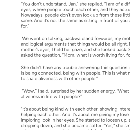
“You don’t understand, Jan,” she replied. “I am of a di
eyes, where people touch each other, and they actua
Nowadays, people don’t even look up from these little
same. And it’s not the same as sitting in front of you
for.”
We went on talking, backward and forwards, my moth
and logical arguments that things would be all right. B
mother’s eyes, I held her gaze, and she looked back. 
asked the question. “Mom, what is worth living for, f
She didn’t have any trouble answering this question im
is being connected, being with people. This is what 
to share aliveness with other people.”
“Wow,” I said, surprised by her sudden energy. “What
aliveness in life with people?”
“It’s about being kind with each other, showing inter
helping each other. And it’s about me giving my love 
imploring look in her eyes. She started to loosen u
dropping down, and she became softer. “Yes,” she smile