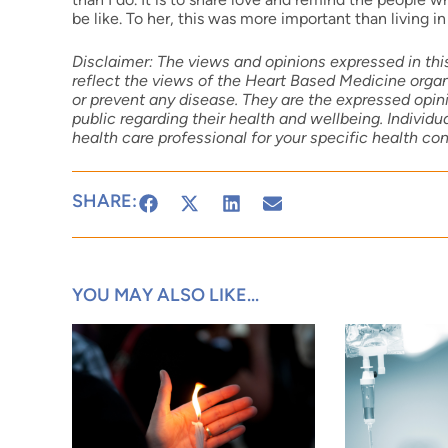
be like. To her, this was more important than living in 
Disclaimer: The views and opinions expressed in this
reflect the views of the Heart Based Medicine organi
or prevent any disease. They are the expressed opini
public regarding their health and wellbeing. Individ
health care professional for your specific health co
SHARE:
YOU MAY ALSO LIKE...