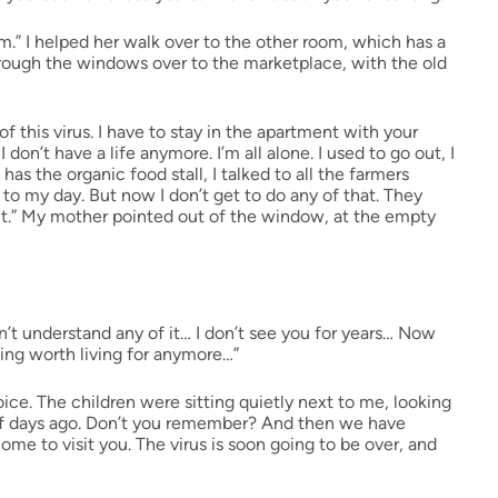
om.” I helped her walk over to the other room, which has a
rough the windows over to the marketplace, with the old
f this virus. I have to stay in the apartment with your
,
I don’t have a life anymore. I’m all alone. I used to go out, I
s the organic food stall, I talked to all the farmers
to my day. But now I don’t get to do any of that. They
ut.” My mother pointed out of the window, at the empty
’t understand any of it… I don’t see you for years… Now
hing worth living for anymore…”
ice. The children were sitting quietly next to me, looking
e of days ago. Don’t you remember? And then we have
e to visit you. The virus is soon going to be over, and