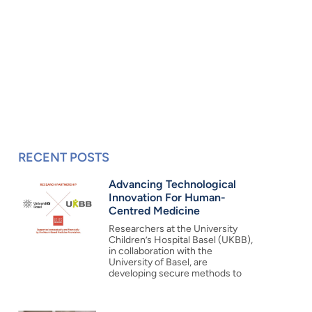
RECENT POSTS
Advancing Technological
Innovation For Human-
Centred Medicine
Researchers at the University
Children’s Hospital Basel (UKBB),
in collaboration with the
University of Basel, are
developing secure methods to