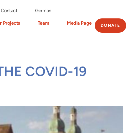
Contact
German
r Projects
Team
Media Page
DONATE
THE COVID-19