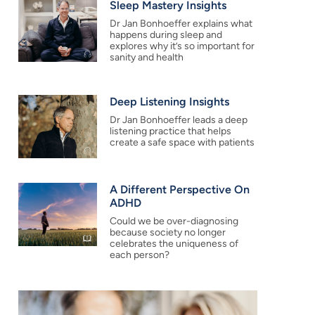
Sleep Mastery Insights
Dr Jan Bonhoeffer explains what
happens during sleep and
explores why it’s so important for
sanity and health
Deep Listening Insights
Dr Jan Bonhoeffer leads a deep
listening practice that helps
create a safe space with patients
A Different Perspective On
ADHD
Could we be over-diagnosing
because society no longer
celebrates the uniqueness of
each person?