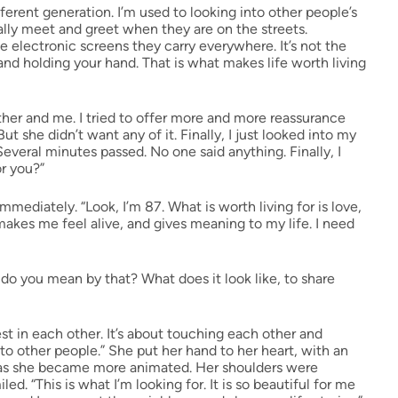
fferent generation. I’m used to looking into other people’s
lly meet and greet when they are on the streets.
 electronic screens they carry everywhere. It’s not the
 and holding your hand. That is what makes life worth living
er and me. I tried to offer more and more reassurance
ut she didn’t want any of it. Finally, I just looked into my
Several minutes passed. No one said anything. Finally, I
or you?”
mediately. “Look, I’m 87. What is worth living for is love,
makes me feel alive, and gives meaning to my life. I need
 do you mean by that? What does it look like, to share
est in each other. It’s about touching each other and
to other people.” She put her hand to her heart, with an
p, as she became more animated. Her shoulders were
d. “This is what I’m looking for. It is so beautiful for me