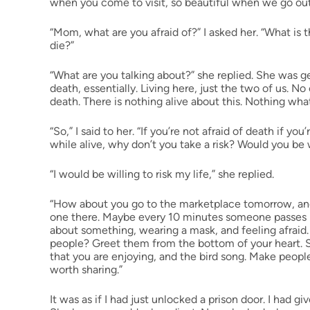
when you come to visit, so beautiful when we go out, 
“Mom, what are you afraid of?” I asked her. “What is 
die?”
“What are you talking about?” she replied. She was get
death, essentially. Living here, just the two of us. N
death. There is nothing alive about this. Nothing wha
“So,” I said to her. “If you’re not afraid of death if you’
while alive, why don’t you take a risk? Would you be w
“I would be willing to risk my life,” she replied.
“How about you go to the marketplace tomorrow, and j
one there. Maybe every 10 minutes someone passes by
about something, wearing a mask, and feeling afraid.
people? Greet them from the bottom of your heart. S
that you are enjoying, and the bird song. Make people
worth sharing.”
It was as if I had just unlocked a prison door. I had