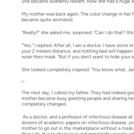
She became suddenly radiant. Now she had a huge sm
My mother was back again. The color change in her f
became quite animated.
“Really?” she asked me, surprised. “Can I do that? Sho
“Yes,” I replied. After all, I am a doctor. I have some
your 2 meters distance, and nothing bad will happen
wear their mask. “But if you don’t want to hide your
She looked completely inspired. “You know what, Jan?” s
*
The next day, I called my father. They had indeed g
mother became busy greeting people and sharing her
completely changed.
As a doctor, and a professor of infectious disease a
dozens of academic papers on infectious disease, yo
mother to go out in the marketplace without a mask.
than I do. It is to share love and remind the people wh