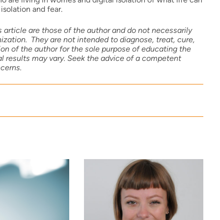
isolation and fear.
 article are those of the author and do not necessarily
zation. They are not intended to diagnose, treat, cure,
on of the author for the sole purpose of educating the
ual results may vary. Seek the advice of a competent
ncerns.