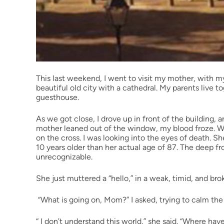
This last weekend, I went to visit my mother, with my
beautiful old city with a cathedral. My parents live 
guesthouse.
As we got close, I drove up in front of the building,
mother leaned out of the window, my blood froze. Wh
on the cross. I was looking into the eyes of death. Sh
10 years older than her actual age of 87. The deep 
unrecognizable.
She just muttered a “hello,” in a weak, timid, and bro
“What is going on, Mom?” I asked, trying to calm the
“ I don’t understand this world,” she said. “Where hav