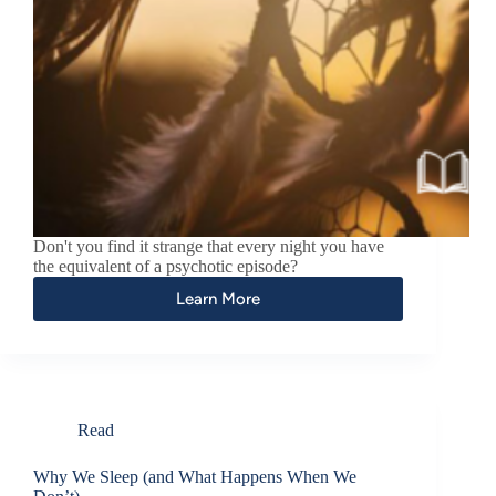
Don't you find it strange that every night you have
the equivalent of a psychotic episode?
Learn More
Read
Why We Sleep (and What Happens When We