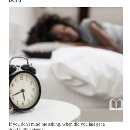
Don’t)
If you don't mind me asking, when did you last get a
good night's sleep?