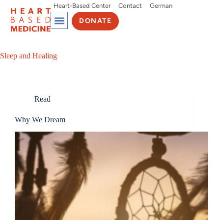
Heart-Based Center
Contact
German
DONATE
Sleep and Healing
Read
Why We Dream