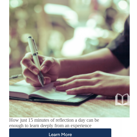
How just 15 minutes of reflection a day can be
enough to learn deeply from an experience
Learn More