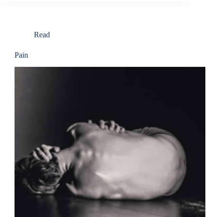
Read
Pain