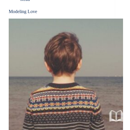
Modeling Love