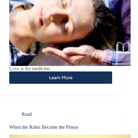
Love is the medicine.
Learn More
Read
When the Rules Become the Prison