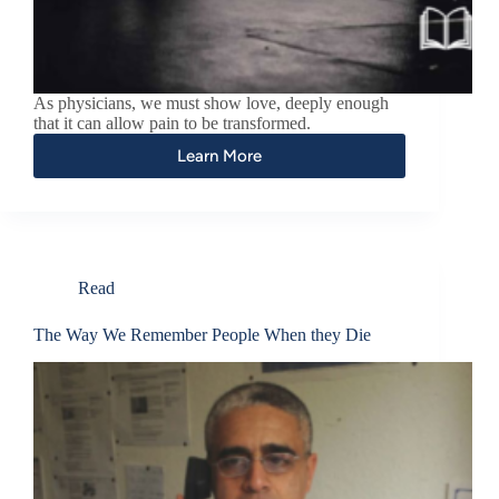
As physicians, we must show love, deeply enough
that it can allow pain to be transformed.
Learn More
Read
The Way We Remember People When they Die