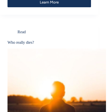
Learn More
Read
Who really dies?