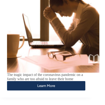
The tragic impact of the coronavirus pandemic on a
family who are too afraid to leave their home
Learn More