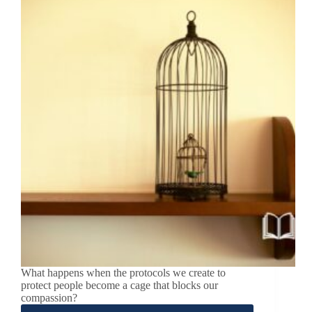
What happens when the protocols we create to
protect people become a cage that blocks our
compassion?