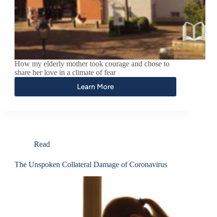
How my elderly mother took courage and chose to
share her love in a climate of fear
Learn More
Read
The Unspoken Collateral Damage of Coronavirus