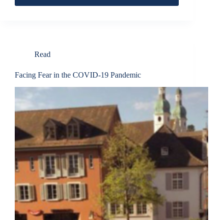
Read
Facing Fear in the COVID-19 Pandemic