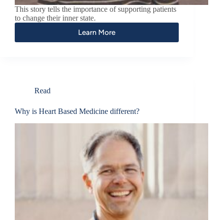
This story tells the importance of supporting patients
to change their inner state.
Learn More
Read
Why is Heart Based Medicine different?