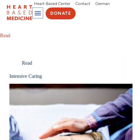
Heart-Based Center
Contact
German
DONATE
Read
Read
Intensive Caring