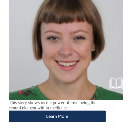
This story shows us the power of love being the
central element within medicine.
Learn More