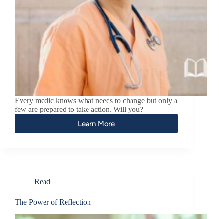
Every medic knows what needs to change but only a
few are prepared to take action. Will you?
Learn More
Read
The Power of Reflection