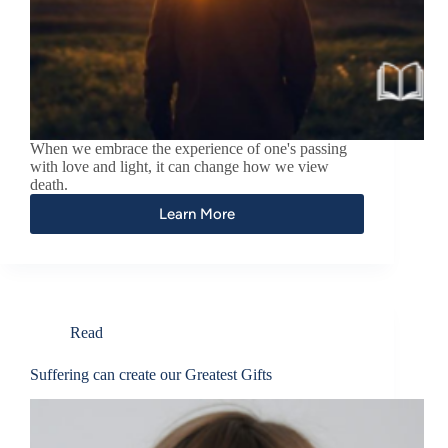
When we embrace the experience of one's passing
with love and light, it can change how we view
death.
Learn More
Read
Suffering can create our Greatest Gifts