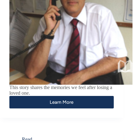
This story shares the memories we feel after losing a
loved one.
Learn More
Read